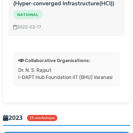
(Hyper-converged Infrastructure(HCI))
NATIONAL
2022-02-17
Collaborative Organisations:
Dr. N. S. Rajput
I-DAPT Hub Foundation IIT (BHU) Varanasi
2023
15 workshops