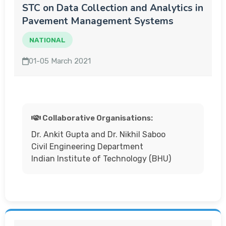
STC on Data Collection and Analytics in
Pavement Management Systems
NATIONAL
01-05 March 2021
Collaborative Organisations:
Dr. Ankit Gupta and Dr. Nikhil Saboo
Civil Engineering Department
Indian Institute of Technology (BHU)