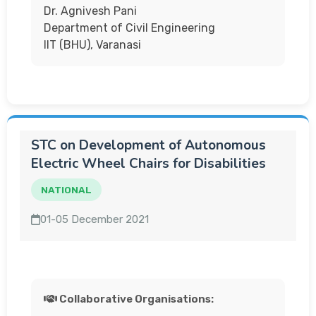
Dr. Agnivesh Pani
Department of Civil Engineering
IIT (BHU), Varanasi
STC on Development of Autonomous
Electric Wheel Chairs for Disabilities
NATIONAL
01-05 December 2021
Collaborative Organisations: