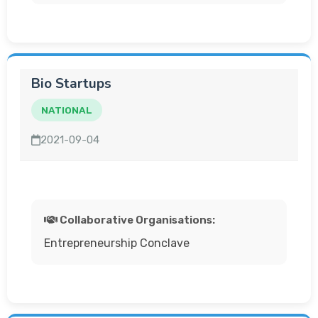
Bio Startups
NATIONAL
2021-09-04
Collaborative Organisations:
Entrepreneurship Conclave