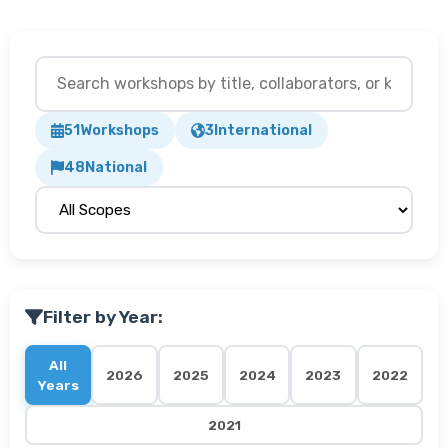
51
Workshops
3
International
48
National
Filter by Year:
All
2026
2025
2024
2023
2022
Years
2021