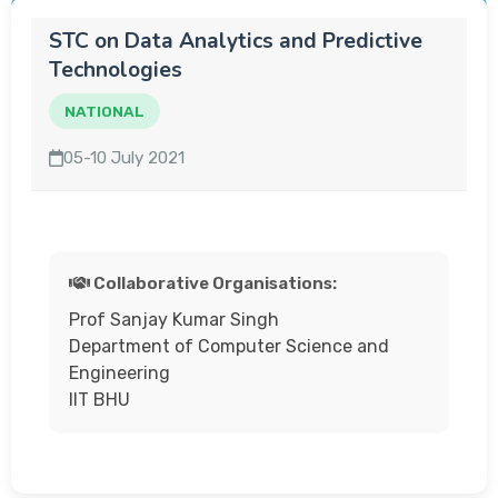
STC on Data Analytics and Predictive
Technologies
NATIONAL
05-10 July 2021
Collaborative Organisations:
Prof Sanjay Kumar Singh
Department of Computer Science and
Engineering
IIT BHU