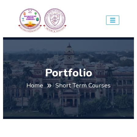
Portfolio
Home
Short Term Courses