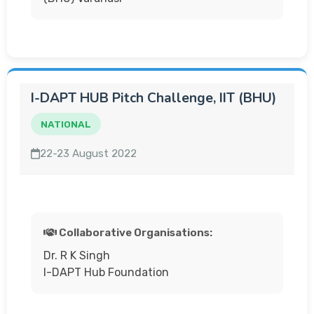
I-DAPT HUB Pitch Challenge, IIT (BHU)
NATIONAL
22-23 August 2022
Collaborative Organisations:
Dr. R K Singh
I-DAPT Hub Foundation