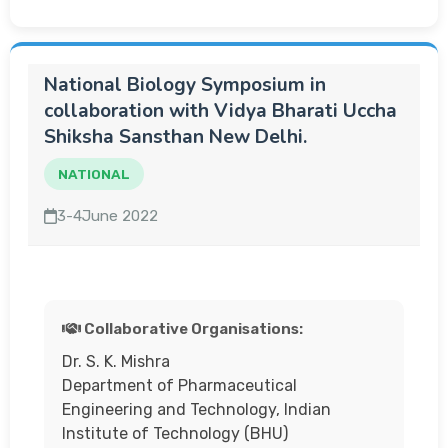
National Biology Symposium in
collaboration with Vidya Bharati Uccha
Shiksha Sansthan New Delhi.
NATIONAL
3-4June 2022
Collaborative Organisations:
Dr. S. K. Mishra
Department of Pharmaceutical
Engineering and Technology, Indian
Institute of Technology (BHU)