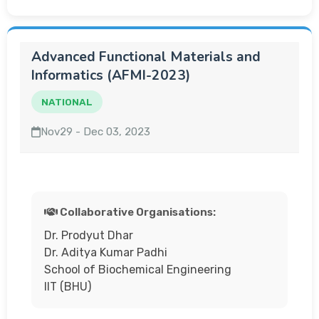
Advanced Functional Materials and
Informatics (AFMI-2023)
NATIONAL
Nov29 - Dec 03, 2023
Collaborative Organisations:
Dr. Prodyut Dhar
Dr. Aditya Kumar Padhi
School of Biochemical Engineering
IIT (BHU)