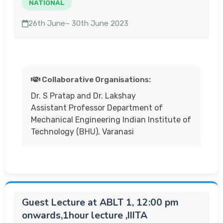
NATIONAL
26th June– 30th June 2023
Collaborative Organisations:
Dr. S Pratap and Dr. Lakshay
Assistant Professor Department of
Mechanical Engineering Indian Institute of
Technology (BHU), Varanasi
Guest Lecture at ABLT 1, 12:00 pm
onwards,1hour lecture ,IIITA