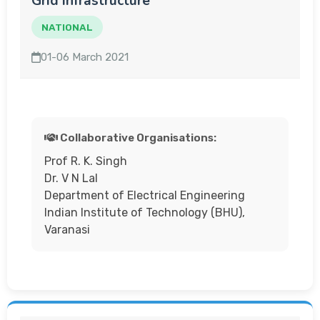
Grid Infrastructure
NATIONAL
01-06 March 2021
Collaborative Organisations:
Prof R. K. Singh
Dr. V N Lal
Department of Electrical Engineering
Indian Institute of Technology (BHU),
Varanasi