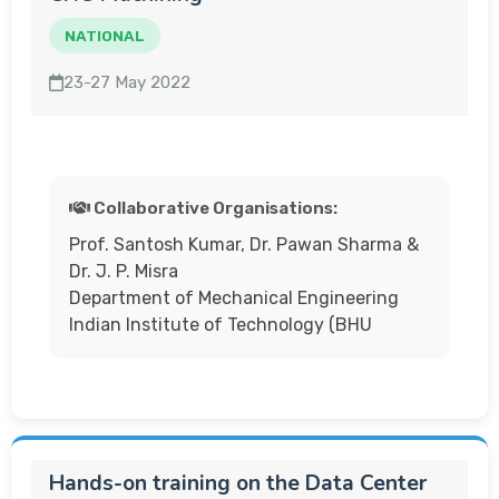
NATIONAL
23-27 May 2022
Collaborative Organisations:
Prof. Santosh Kumar, Dr. Pawan Sharma &
Dr. J. P. Misra
Department of Mechanical Engineering
Indian Institute of Technology (BHU
Hands-on training on the Data Center