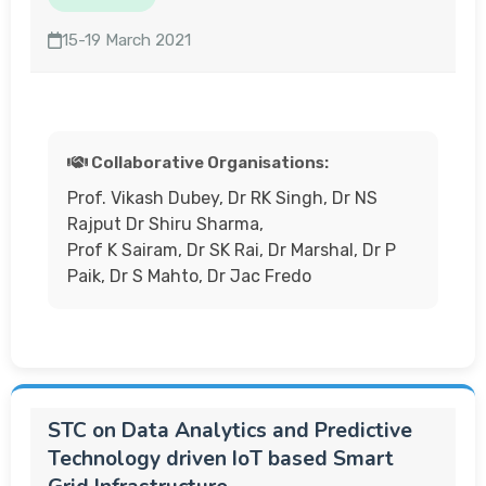
15-19 March 2021
Collaborative Organisations:
Prof. Vikash Dubey, Dr RK Singh, Dr NS
Rajput Dr Shiru Sharma,
Prof K Sairam, Dr SK Rai, Dr Marshal, Dr P
Paik, Dr S Mahto, Dr Jac Fredo
STC on Data Analytics and Predictive
Technology driven IoT based Smart