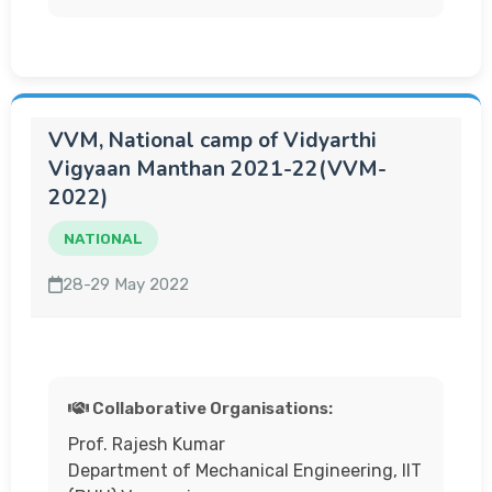
VVM, National camp of Vidyarthi
Vigyaan Manthan 2021-22(VVM-
2022)
NATIONAL
28-29 May 2022
Collaborative Organisations:
Prof. Rajesh Kumar
Department of Mechanical Engineering, IIT