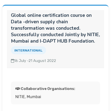
Global online certification course on
Data -driven supply chain
transformation was conducted.
Successfully conducted Jointly by NITIE,
Mumbai and I-DAPT HUB Foundation.
INTERNATIONAL
16 July -21 August 2022
Collaborative Organisations:
NITIE, Mumbai