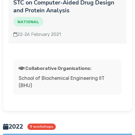
STC on Computer-Aided Drug Design
and Protein Analysis
NATIONAL
22-26 February 2021
Collaborative Organisations:
School of Biochemical Engineering IIT
(BHU)
2022
9 workshops