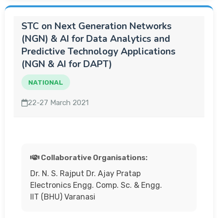
STC on Next Generation Networks
(NGN) & AI for Data Analytics and
Predictive Technology Applications
(NGN & AI for DAPT)
NATIONAL
22-27 March 2021
Collaborative Organisations:
Dr. N. S. Rajput Dr. Ajay Pratap
Electronics Engg. Comp. Sc. & Engg.
IIT (BHU) Varanasi