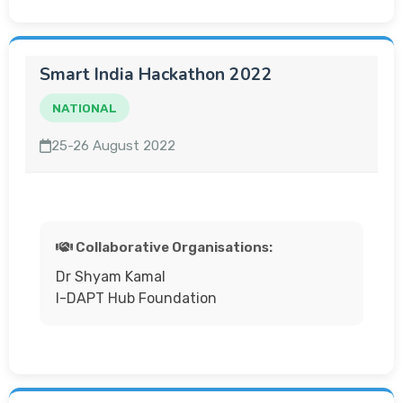
Smart India Hackathon 2022
NATIONAL
25-26 August 2022
Collaborative Organisations:
Dr Shyam Kamal
I-DAPT Hub Foundation