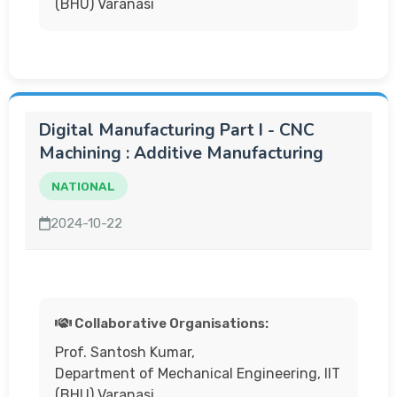
(BHU) Varanasi
Digital Manufacturing Part I - CNC
Machining : Additive Manufacturing
NATIONAL
2024-10-22
Collaborative Organisations:
Prof. Santosh Kumar,
Department of Mechanical Engineering, IIT
(BHU) Varanasi