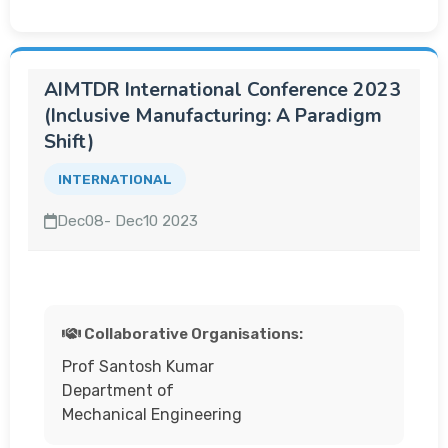
AIMTDR International Conference 2023
(Inclusive Manufacturing: A Paradigm
Shift)
INTERNATIONAL
Dec08- Dec10 2023
Collaborative Organisations:
Prof Santosh Kumar
Department of
Mechanical Engineering