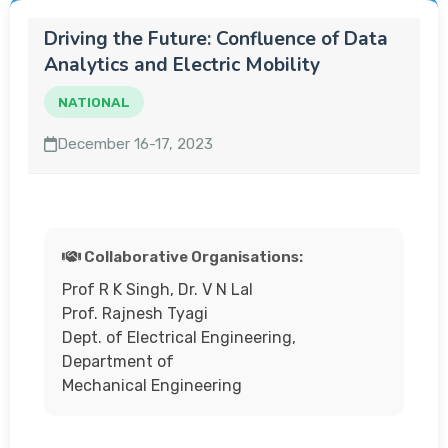
Driving the Future: Confluence of Data
Analytics and Electric Mobility
NATIONAL
December 16-17, 2023
Collaborative Organisations:
Prof R K Singh, Dr. V N Lal
Prof. Rajnesh Tyagi
Dept. of Electrical Engineering,
Department of
Mechanical Engineering