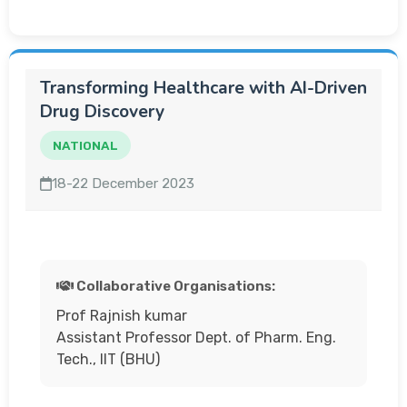
Transforming Healthcare with AI-Driven
Drug Discovery
NATIONAL
18-22 December 2023
Collaborative Organisations:
Prof Rajnish kumar
Assistant Professor Dept. of Pharm. Eng.
Tech., IIT (BHU)