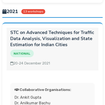
2021
13 workshops
STC on Advanced Techniques for Traffic
Data Analysis, Visualization and State
Estimation for Indian Cities
NATIONAL
20-24 December 2021
Collaborative Organisations:
Dr. Ankit Gupta
Dr. Anilkumar Bachu