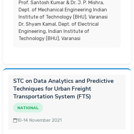
Prof. Santosh Kumar & Dr. J. P. Mishra,
Dept. of Mechanical Engineering Indian
Institute of Technology (BHU), Varanasi
Dr. Shyam Kamal, Dept. of Electrical
Engineering, Indian Institute of
Technology (BHU), Varanasi
STC on Data Analytics and Predictive
Techniques for Urban Freight
Transportation System (FTS)
NATIONAL
10-14 November 2021