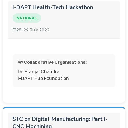
I-DAPT Health-Tech Hackathon
NATIONAL
28-29 July 2022
Collaborative Organisations:
Dr. Pranjal Chandra
I-DAPT Hub Foundation
STC on Digital Manufacturing: Part I-
CNC Machining