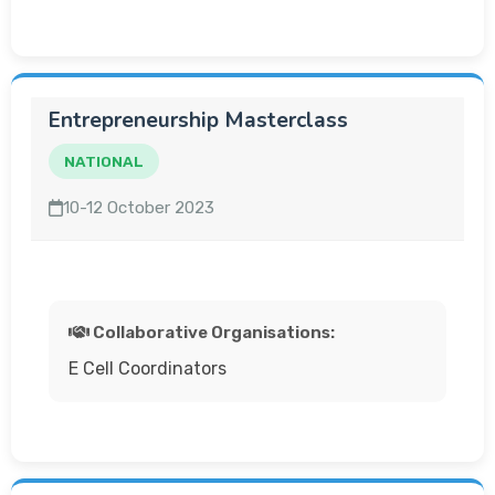
Entrepreneurship Masterclass
NATIONAL
10-12 October 2023
Collaborative Organisations:
E Cell Coordinators