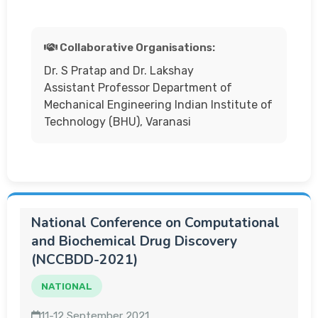
Collaborative Organisations:
Dr. S Pratap and Dr. Lakshay
Assistant Professor Department of
Mechanical Engineering Indian Institute of
Technology (BHU), Varanasi
National Conference on Computational
and Biochemical Drug Discovery
(NCCBDD-2021)
NATIONAL
11-12 September 2021