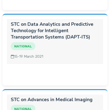
STC on Data Analytics and Predictive
Technology for Intelligent
Transportation Systems (DAPT-ITS)
NATIONAL
15-19 March 2021
STC on Advances in Medical Imaging
NATIONAL