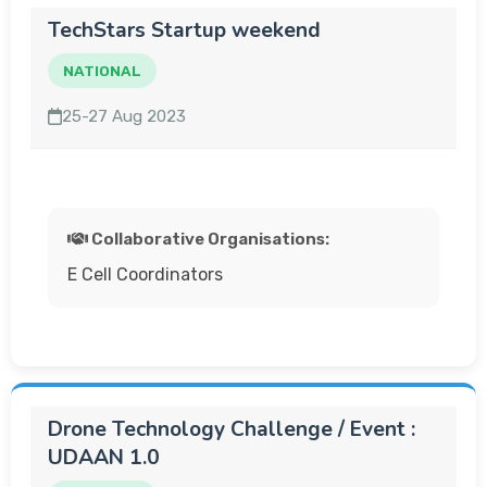
TechStars Startup weekend
NATIONAL
25-27 Aug 2023
Collaborative Organisations:
E Cell Coordinators
Drone Technology Challenge / Event :
UDAAN 1.0