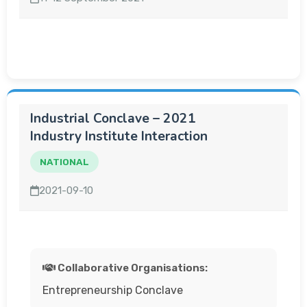
Industrial Conclave – 2021
Industry Institute Interaction
NATIONAL
2021-09-10
Collaborative Organisations:
Entrepreneurship Conclave