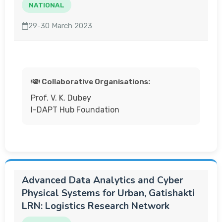
NATIONAL
29-30 March 2023
Collaborative Organisations:
Prof. V. K. Dubey
I-DAPT Hub Foundation
Advanced Data Analytics and Cyber
Physical Systems for Urban, Gatishakti
LRN: Logistics Research Network